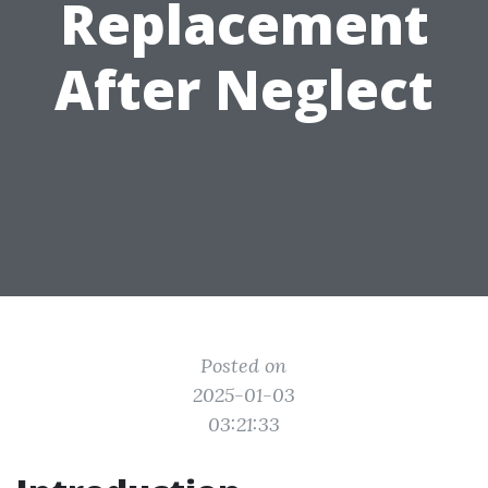
Replacement
After Neglect
Posted on
2025-01-03
03:21:33