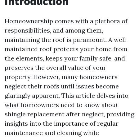
Introduction
Homeownership comes with a plethora of
responsibilities, and among them,
maintaining the roof is paramount. A well-
maintained roof protects your home from
the elements, keeps your family safe, and
preserves the overall value of your
property. However, many homeowners
neglect their roofs until issues become
glaringly apparent. This article delves into
what homeowners need to know about
shingle replacement after neglect, providing
insights into the importance of regular
maintenance and cleaning while