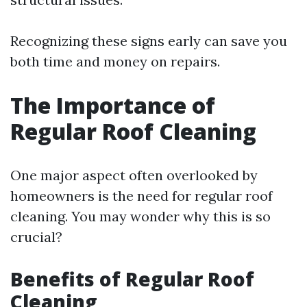
Recognizing these signs early can save you
both time and money on repairs.
The Importance of
Regular Roof Cleaning
One major aspect often overlooked by
homeowners is the need for regular roof
cleaning. You may wonder why this is so
crucial?
Benefits of Regular Roof
Cleaning