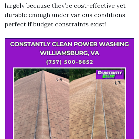
largely because they’re cost-effective yet
durable enough under various conditions –
perfect if budget constraints exist!