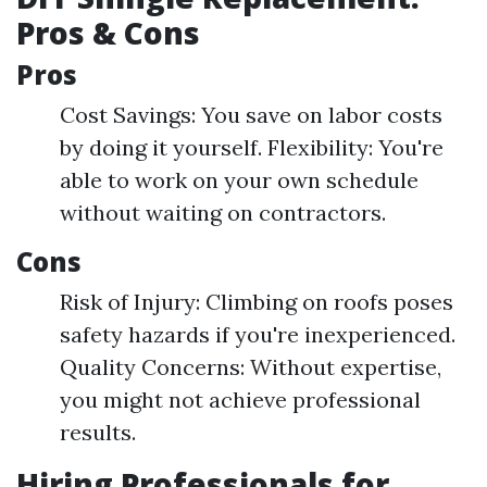
Pros & Cons
Pros
Cost Savings: You save on labor costs
by doing it yourself. Flexibility: You're
able to work on your own schedule
without waiting on contractors.
Cons
Risk of Injury: Climbing on roofs poses
safety hazards if you're inexperienced.
Quality Concerns: Without expertise,
you might not achieve professional
results.
Hiring Professionals for