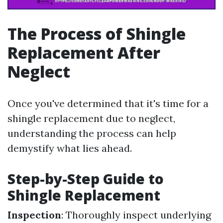
The Process of Shingle
Replacement After
Neglect
Once you've determined that it's time for a
shingle replacement due to neglect,
understanding the process can help
demystify what lies ahead.
Step-by-Step Guide to
Shingle Replacement
Inspection
: Thoroughly inspect underlying