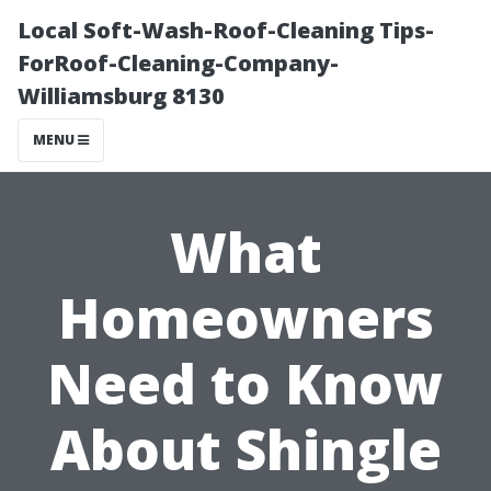
Local Soft-Wash-Roof-Cleaning Tips-
ForRoof-Cleaning-Company-
Williamsburg 8130
MENU
What
Homeowners
Need to Know
About Shingle