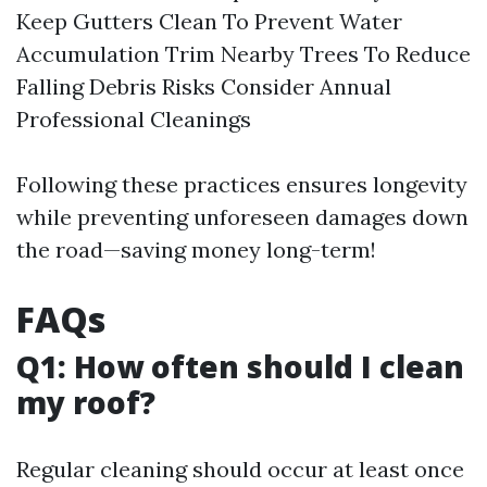
Keep Gutters Clean To Prevent Water
Accumulation Trim Nearby Trees To Reduce
Falling Debris Risks Consider Annual
Professional Cleanings
Following these practices ensures longevity
while preventing unforeseen damages down
the road—saving money long-term!
FAQs
Q1: How often should I clean
my roof?
Regular cleaning should occur at least once