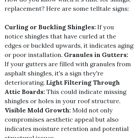
replacement? Here are some telltale signs:
Curling or Buckling Shingles:
If you
notice shingles that have curled at the
edges or buckled upwards, it indicates aging
or poor installation.
Granules in Gutters:
If your gutters are filled with granules from
asphalt shingles, it's a sign they're
deteriorating.
Light Filtering Through
Attic Boards:
This could indicate missing
shingles or holes in your roof structure.
Visible Mold Growth:
Mold not only
compromises aesthetic appeal but also
indicates moisture retention and potential
structural issues.