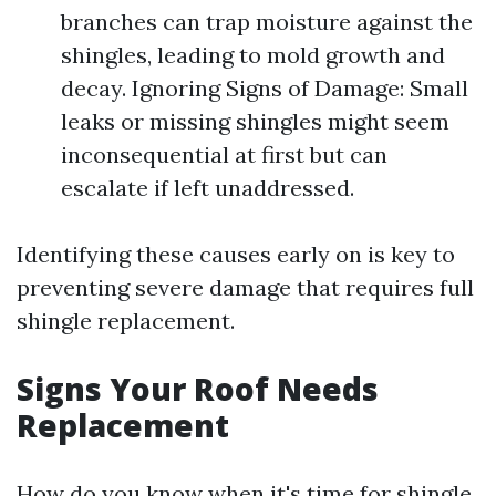
branches can trap moisture against the
shingles, leading to mold growth and
decay. Ignoring Signs of Damage: Small
leaks or missing shingles might seem
inconsequential at first but can
escalate if left unaddressed.
Identifying these causes early on is key to
preventing severe damage that requires full
shingle replacement.
Signs Your Roof Needs
Replacement
How do you know when it's time for shingle