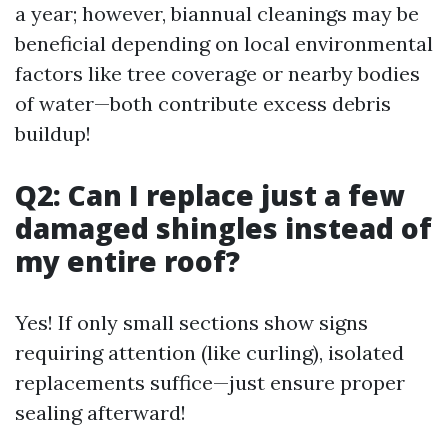
a year; however, biannual cleanings may be
beneficial depending on local environmental
factors like tree coverage or nearby bodies
of water—both contribute excess debris
buildup!
Q2: Can I replace just a few
damaged shingles instead of
my entire roof?
Yes! If only small sections show signs
requiring attention (like curling), isolated
replacements suffice—just ensure proper
sealing afterward!