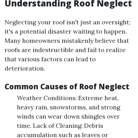
Understanding Roof Neglect
Neglecting your roof isn't just an oversight;
it's a potential disaster waiting to happen.
Many homeowners mistakenly believe that
roofs are indestructible and fail to realize
that various factors can lead to
deterioration.
Common Causes of Roof Neglect
Weather Conditions: Extreme heat,
heavy rain, snowstorms, and strong
winds can wear down shingles over
time. Lack of Cleaning: Debris
accumulation such as leaves or