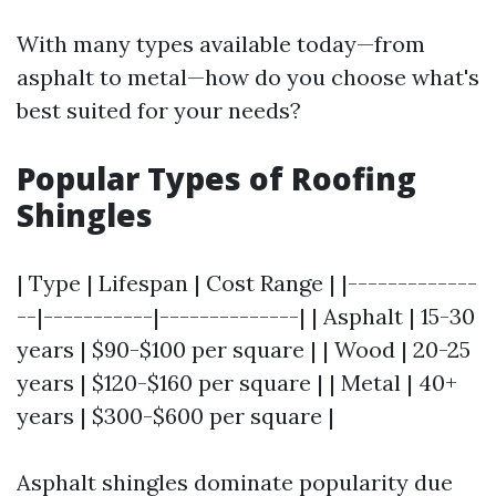
With many types available today—from
asphalt to metal—how do you choose what's
best suited for your needs?
Popular Types of Roofing
Shingles
| Type | Lifespan | Cost Range | |-------------
--|-----------|--------------| | Asphalt | 15-30
years | $90-$100 per square | | Wood | 20-25
years | $120-$160 per square | | Metal | 40+
years | $300-$600 per square |
Asphalt shingles dominate popularity due