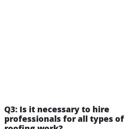
Q3: Is it necessary to hire
professionals for all types of
roofing work?