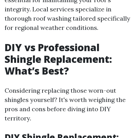
integrity. Local services specialize in
thorough roof washing tailored specifically
for regional weather conditions.
DIY vs Professional
Shingle Replacement:
What’s Best?
Considering replacing those worn-out
shingles yourself? It's worth weighing the
pros and cons before diving into DIY
territory.
DIY Shingle Replacement: