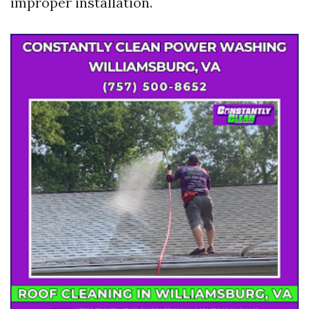
improper installation.