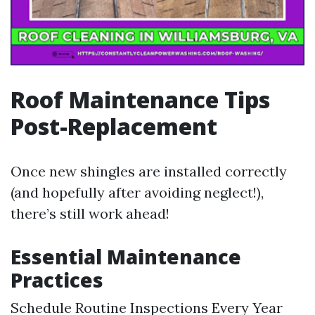
Roof Maintenance Tips
Post-Replacement
Once new shingles are installed correctly
(and hopefully after avoiding neglect!),
there’s still work ahead!
Essential Maintenance
Practices
Schedule Routine Inspections Every Year