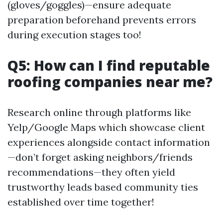
(gloves/goggles)—ensure adequate
preparation beforehand prevents errors
during execution stages too!
Q5: How can I find reputable
roofing companies near me?
Research online through platforms like
Yelp/Google Maps which showcase client
experiences alongside contact information
—don’t forget asking neighbors/friends
recommendations—they often yield
trustworthy leads based community ties
established over time together!