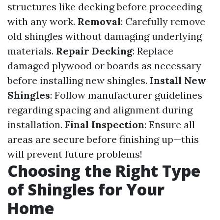
structures like decking before proceeding
with any work.
Removal
: Carefully remove
old shingles without damaging underlying
materials.
Repair Decking
: Replace
damaged plywood or boards as necessary
before installing new shingles.
Install New
Shingles
: Follow manufacturer guidelines
regarding spacing and alignment during
installation.
Final Inspection
: Ensure all
areas are secure before finishing up—this
will prevent future problems!
Choosing the Right Type
of Shingles for Your
Home