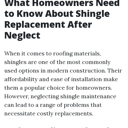
What Homeowners Need
to Know About Shingle
Replacement After
Neglect
When it comes to roofing materials,
shingles are one of the most commonly
used options in modern construction. Their
affordability and ease of installation make
them a popular choice for homeowners.
However, neglecting shingle maintenance
can lead to a range of problems that
necessitate costly replacements.