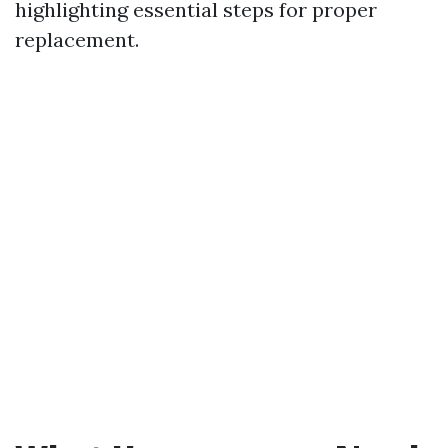
highlighting essential steps for proper
replacement.