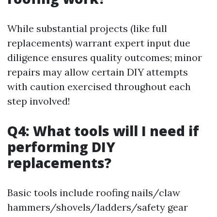
While substantial projects (like full
replacements) warrant expert input due
diligence ensures quality outcomes; minor
repairs may allow certain DIY attempts
with caution exercised throughout each
step involved!
Q4: What tools will I need if
performing DIY
replacements?
Basic tools include roofing nails/claw
hammers/shovels/ladders/safety gear