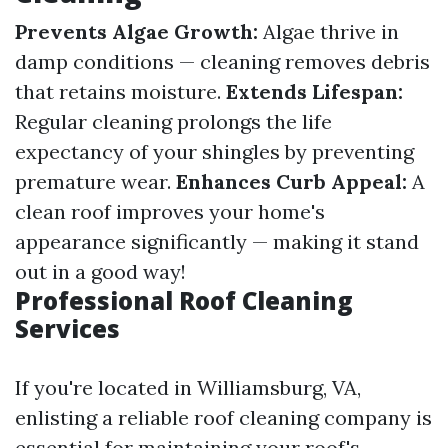
Prevents Algae Growth:
Algae thrive in
damp conditions — cleaning removes debris
that retains moisture.
Extends Lifespan:
Regular cleaning prolongs the life
expectancy of your shingles by preventing
premature wear.
Enhances Curb Appeal:
A
clean roof improves your home's
appearance significantly — making it stand
out in a good way!
Professional Roof Cleaning
Services
If you're located in Williamsburg, VA,
enlisting a reliable roof cleaning company is
essential for maintaining your roof's