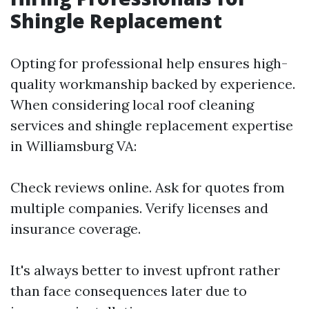
Shingle Replacement
Opting for professional help ensures high-
quality workmanship backed by experience.
When considering local roof cleaning
services and shingle replacement expertise
in Williamsburg VA:
Check reviews online. Ask for quotes from
multiple companies. Verify licenses and
insurance coverage.
It's always better to invest upfront rather
than face consequences later due to