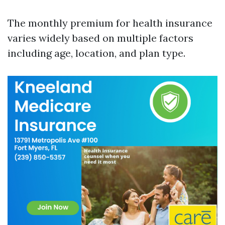
The monthly premium for health insurance
varies widely based on multiple factors
including age, location, and plan type.