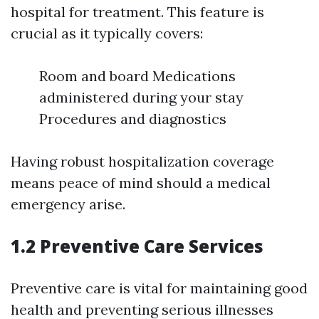
hospital for treatment. This feature is
crucial as it typically covers:
Room and board Medications
administered during your stay
Procedures and diagnostics
Having robust hospitalization coverage
means peace of mind should a medical
emergency arise.
1.2 Preventive Care Services
Preventive care is vital for maintaining good
health and preventing serious illnesses