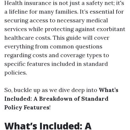
Health insurance is not just a safety net; it's
a lifeline for many families. It’s essential for
securing access to necessary medical
services while protecting against exorbitant
healthcare costs. This guide will cover
everything from common questions
regarding costs and coverage types to
specific features included in standard
policies.
So, buckle up as we dive deep into
What’s
Included: A Breakdown of Standard
Policy Features
!
What’s Included: A