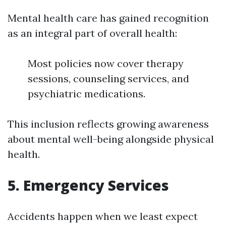
Mental health care has gained recognition
as an integral part of overall health:
Most policies now cover therapy
sessions, counseling services, and
psychiatric medications.
This inclusion reflects growing awareness
about mental well-being alongside physical
health.
5. Emergency Services
Accidents happen when we least expect