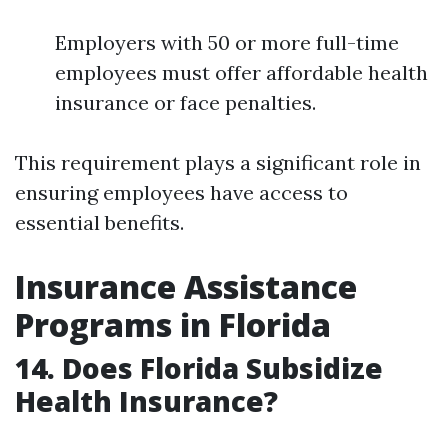
Employers with 50 or more full-time
employees must offer affordable health
insurance or face penalties.
This requirement plays a significant role in
ensuring employees have access to
essential benefits.
Insurance Assistance
Programs in Florida
14. Does Florida Subsidize
Health Insurance?