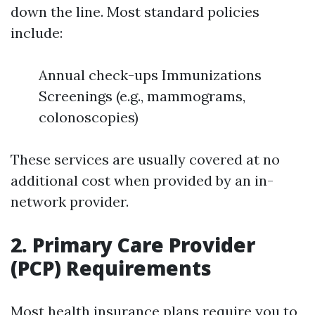
down the line. Most standard policies
include:
Annual check-ups Immunizations
Screenings (e.g., mammograms,
colonoscopies)
These services are usually covered at no
additional cost when provided by an in-
network provider.
2. Primary Care Provider
(PCP) Requirements
Most health insurance plans require you to