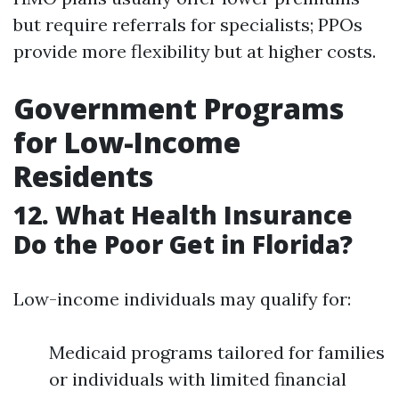
but require referrals for specialists; PPOs
provide more flexibility but at higher costs.
Government Programs
for Low-Income
Residents
12. What Health Insurance
Do the Poor Get in Florida?
Low-income individuals may qualify for:
Medicaid programs tailored for families
or individuals with limited financial