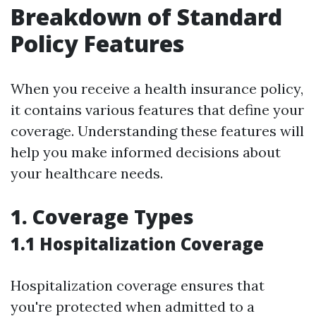
Breakdown of Standard
Policy Features
When you receive a health insurance policy,
it contains various features that define your
coverage. Understanding these features will
help you make informed decisions about
your healthcare needs.
1. Coverage Types
1.1 Hospitalization Coverage
Hospitalization coverage ensures that
you're protected when admitted to a