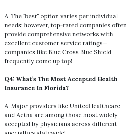
A: The "best" option varies per individual
needs; however, top-rated companies often
provide comprehensive networks with
excellent customer service ratings—
companies like Blue Cross Blue Shield
frequently come up top!
Q4: What’s The Most Accepted Health
Insurance In Florida?
A: Major providers like UnitedHealthcare
and Aetna are among those most widely
accepted by physicians across different
specialties statewide!