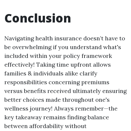
Conclusion
Navigating health insurance doesn’t have to
be overwhelming if you understand what's
included within your policy framework
effectively! Taking time upfront allows
families & individuals alike clarify
responsibilities concerning premiums
versus benefits received ultimately ensuring
better choices made throughout one's
wellness journey! Always remember—the
key takeaway remains finding balance
between affordability without