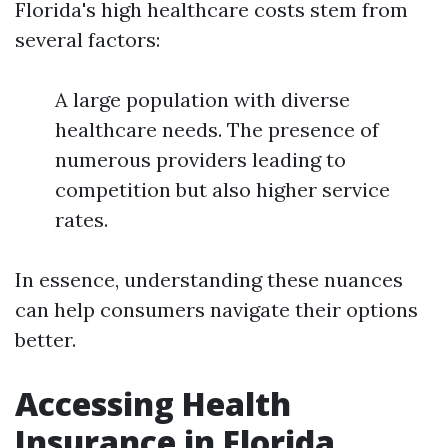
Florida's high healthcare costs stem from
several factors:
A large population with diverse
healthcare needs. The presence of
numerous providers leading to
competition but also higher service
rates.
In essence, understanding these nuances
can help consumers navigate their options
better.
Accessing Health
Insurance in Florida