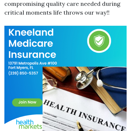
compromising quality care needed during
critical moments life throws our way!!