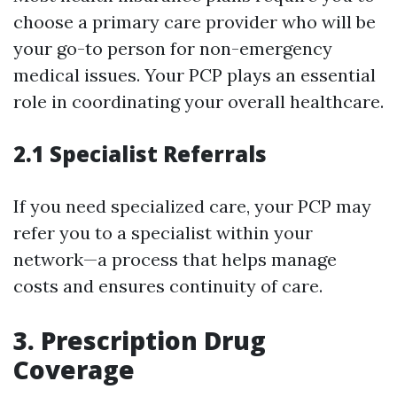
choose a primary care provider who will be
your go-to person for non-emergency
medical issues. Your PCP plays an essential
role in coordinating your overall healthcare.
2.1 Specialist Referrals
If you need specialized care, your PCP may
refer you to a specialist within your
network—a process that helps manage
costs and ensures continuity of care.
3. Prescription Drug
Coverage