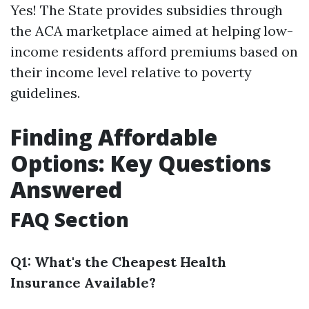
Yes! The State provides subsidies through
the ACA marketplace aimed at helping low-
income residents afford premiums based on
their income level relative to poverty
guidelines.
Finding Affordable
Options: Key Questions
Answered
FAQ Section
Q1: What's the Cheapest Health
Insurance Available?