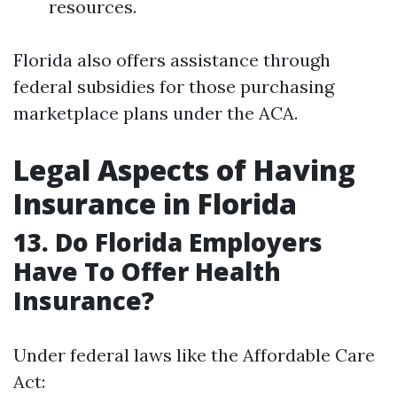
resources.
Florida also offers assistance through
federal subsidies for those purchasing
marketplace plans under the ACA.
Legal Aspects of Having
Insurance in Florida
13. Do Florida Employers
Have To Offer Health
Insurance?
Under federal laws like the Affordable Care
Act: