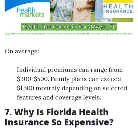
On average:
Individual premiums can range from
$300-$500. Family plans can exceed
$1,500 monthly depending on selected
features and coverage levels.
7. Why Is Florida Health
Insurance So Expensive?