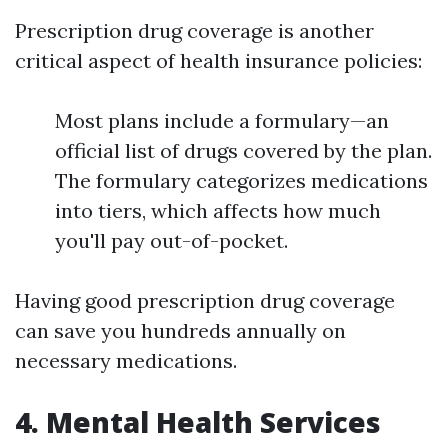
Prescription drug coverage is another
critical aspect of health insurance policies:
Most plans include a formulary—an
official list of drugs covered by the plan.
The formulary categorizes medications
into tiers, which affects how much
you'll pay out-of-pocket.
Having good prescription drug coverage
can save you hundreds annually on
necessary medications.
4. Mental Health Services