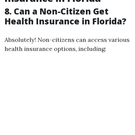
8. Can a Non-Citizen Get
Health Insurance in Florida?
Absolutely! Non-citizens can access various
health insurance options, including: