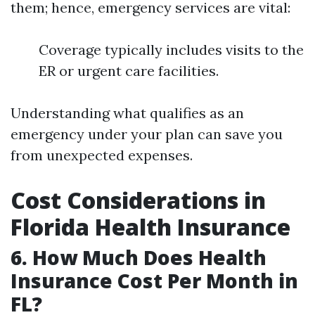
them; hence, emergency services are vital:
Coverage typically includes visits to the
ER or urgent care facilities.
Understanding what qualifies as an
emergency under your plan can save you
from unexpected expenses.
Cost Considerations in
Florida Health Insurance
6. How Much Does Health
Insurance Cost Per Month in
FL?