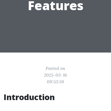
Features
Posted on
2025-03-16
09:53:59
Introduction