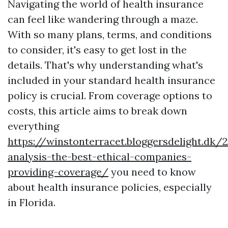
Navigating the world of health insurance
can feel like wandering through a maze.
With so many plans, terms, and conditions
to consider, it's easy to get lost in the
details. That's why understanding what's
included in your standard health insurance
policy is crucial. From coverage options to
costs, this article aims to break down
everything
https://winstonterracet.bloggersdelight.dk
analysis-the-best-ethical-companies-
providing-coverage/
you need to know
about health insurance policies, especially
in Florida.