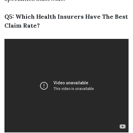
Q5: Which Health Insurers Have The Best
Claim Rate?