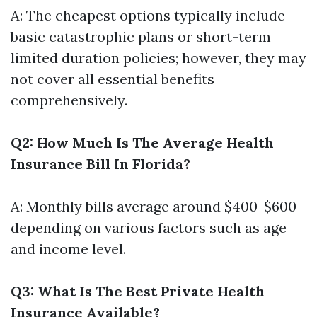
A: The cheapest options typically include
basic catastrophic plans or short-term
limited duration policies; however, they may
not cover all essential benefits
comprehensively.
Q2: How Much Is The Average Health
Insurance Bill In Florida?
A: Monthly bills average around $400-$600
depending on various factors such as age
and income level.
Q3: What Is The Best Private Health
Insurance Available?