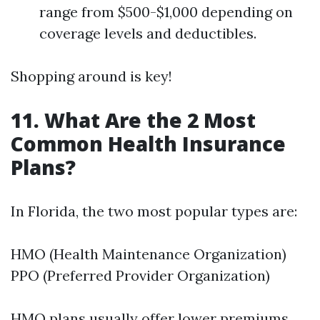
range from $500-$1,000 depending on
coverage levels and deductibles.
Shopping around is key!
11. What Are the 2 Most
Common Health Insurance
Plans?
In Florida, the two most popular types are:
HMO (Health Maintenance Organization)
PPO (Preferred Provider Organization)
HMO plans usually offer lower premiums