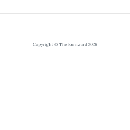
Copyright © The Burnward 2026