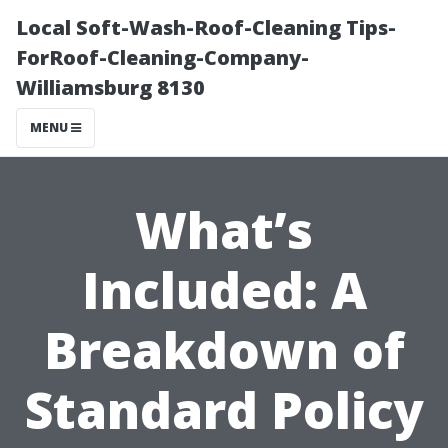
Local Soft-Wash-Roof-Cleaning Tips-
ForRoof-Cleaning-Company-
Williamsburg 8130
MENU
What’s
Included: A
Breakdown of
Standard Policy