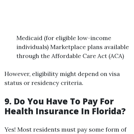
Medicaid (for eligible low-income
individuals) Marketplace plans available
through the Affordable Care Act (ACA)
However, eligibility might depend on visa
status or residency criteria.
9. Do You Have To Pay For
Health Insurance In Florida?
Yes! Most residents must pay some form of