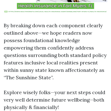
By breaking down each component clearly
outlined above—we hope readers now
possess foundational knowledge
empowering them confidently address
questions surrounding both standard policy
features inclusive local realities present
within sunny state known affectionately as
“The Sunshine State”.
Explore wisely folks—your next steps could
very well determine future wellbeing—both
physically & financially!