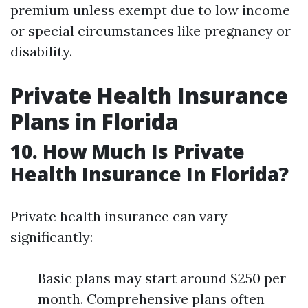
premium unless exempt due to low income
or special circumstances like pregnancy or
disability.
Private Health Insurance
Plans in Florida
10. How Much Is Private
Health Insurance In Florida?
Private health insurance can vary
significantly:
Basic plans may start around $250 per
month. Comprehensive plans often