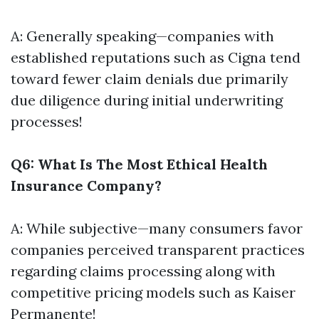
A: Generally speaking—companies with
established reputations such as Cigna tend
toward fewer claim denials due primarily
due diligence during initial underwriting
processes!
Q6: What Is The Most Ethical Health
Insurance Company?
A: While subjective—many consumers favor
companies perceived transparent practices
regarding claims processing along with
competitive pricing models such as Kaiser
Permanente!