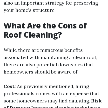
also an important strategy for preserving
your home’s structure.
What Are the Cons of
Roof Cleaning?
While there are numerous benefits
associated with maintaining a clean roof,
there are also potential downsides that
homeowners should be aware of:
Cost:
As previously mentioned, hiring
professionals comes with an expense that
some homeowners may find daunting.
Risk
of Damage:
Improper cleaning techniques