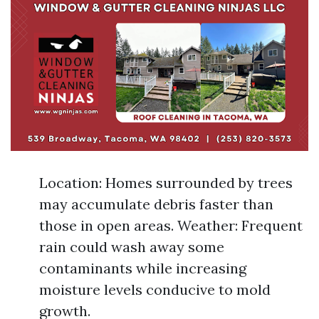
Location: Homes surrounded by trees
may accumulate debris faster than
those in open areas. Weather: Frequent
rain could wash away some
contaminants while increasing
moisture levels conducive to mold
growth.