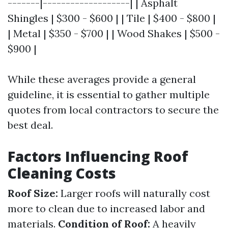
-------|-------------------| | Asphalt
Shingles | $300 - $600 | | Tile | $400 - $800 |
| Metal | $350 - $700 | | Wood Shakes | $500 -
$900 |
While these averages provide a general
guideline, it is essential to gather multiple
quotes from local contractors to secure the
best deal.
Factors Influencing Roof
Cleaning Costs
Roof Size:
Larger roofs will naturally cost
more to clean due to increased labor and
materials.
Condition of Roof:
A heavily