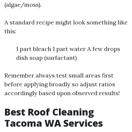
(algae/moss).
A standard recipe might look something like
this:
1 part bleach 1 part water A few drops
dish soap (surfactant)
Remember always test small areas first
before applying broadly so adjust ratios
accordingly based upon observed results!
Best Roof Cleaning
Tacoma WA Services