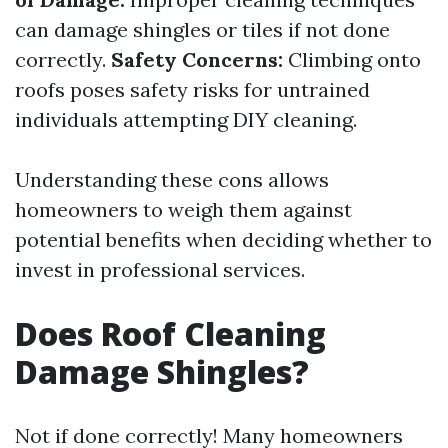
can damage shingles or tiles if not done
correctly.
Safety Concerns:
Climbing onto
roofs poses safety risks for untrained
individuals attempting DIY cleaning.
Understanding these cons allows
homeowners to weigh them against
potential benefits when deciding whether to
invest in professional services.
Does Roof Cleaning
Damage Shingles?
Not if done correctly! Many homeowners