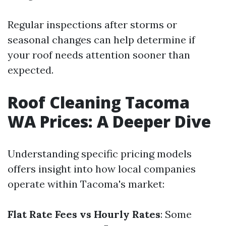
Regular inspections after storms or
seasonal changes can help determine if
your roof needs attention sooner than
expected.
Roof Cleaning Tacoma
WA Prices: A Deeper Dive
Understanding specific pricing models
offers insight into how local companies
operate within Tacoma's market:
Flat Rate Fees vs Hourly Rates
: Some