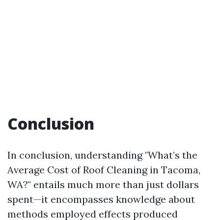
Conclusion
In conclusion, understanding "What’s the
Average Cost of Roof Cleaning in Tacoma,
WA?" entails much more than just dollars
spent—it encompasses knowledge about
methods employed effects produced