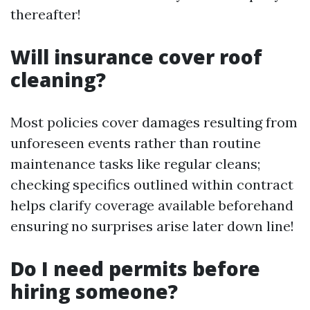
thereafter!
Will insurance cover roof
cleaning?
Most policies cover damages resulting from
unforeseen events rather than routine
maintenance tasks like regular cleans;
checking specifics outlined within contract
helps clarify coverage available beforehand
ensuring no surprises arise later down line!
Do I need permits before
hiring someone?