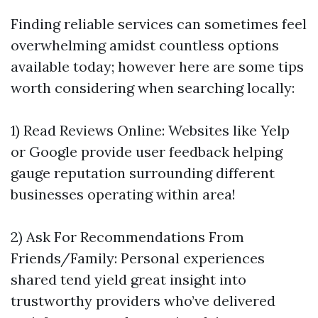
Finding reliable services can sometimes feel
overwhelming amidst countless options
available today; however here are some tips
worth considering when searching locally:
1) Read Reviews Online: Websites like Yelp
or Google provide user feedback helping
gauge reputation surrounding different
businesses operating within area!
2) Ask For Recommendations From
Friends/Family: Personal experiences
shared tend yield great insight into
trustworthy providers who’ve delivered