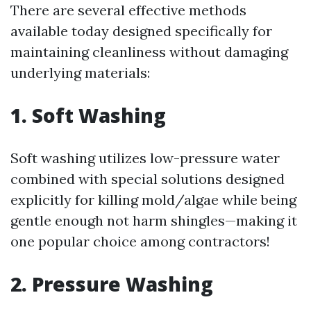
There are several effective methods
available today designed specifically for
maintaining cleanliness without damaging
underlying materials:
1. Soft Washing
Soft washing utilizes low-pressure water
combined with special solutions designed
explicitly for killing mold/algae while being
gentle enough not harm shingles—making it
one popular choice among contractors!
2. Pressure Washing