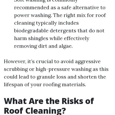
recommended as a safe alternative to
power washing. The right mix for roof
cleaning typically includes
biodegradable detergents that do not
harm shingles while effectively
removing dirt and algae.
However, it’s crucial to avoid aggressive
scrubbing or high-pressure washing as this
could lead to granule loss and shorten the
lifespan of your roofing materials.
What Are the Risks of
Roof Cleaning?