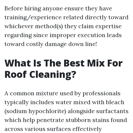
Before hiring anyone ensure they have
training/experience related directly toward
whichever method(s) they claim expertise
regarding since improper execution leads
toward costly damage down line!
What Is The Best Mix For
Roof Cleaning?
A common mixture used by professionals
typically includes water mixed with bleach
(sodium hypochlorite) alongside surfactants
which help penetrate stubborn stains found
across various surfaces effectively