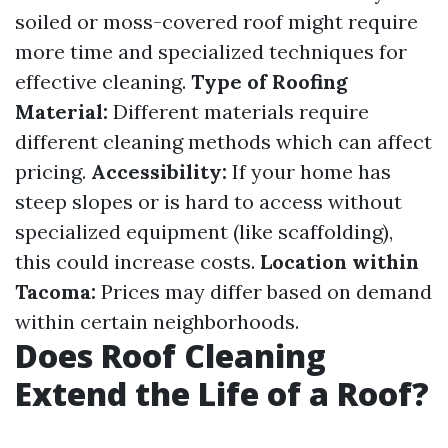
soiled or moss-covered roof might require
more time and specialized techniques for
effective cleaning.
Type of Roofing
Material:
Different materials require
different cleaning methods which can affect
pricing.
Accessibility:
If your home has
steep slopes or is hard to access without
specialized equipment (like scaffolding),
this could increase costs.
Location within
Tacoma:
Prices may differ based on demand
within certain neighborhoods.
Does Roof Cleaning
Extend the Life of a Roof?