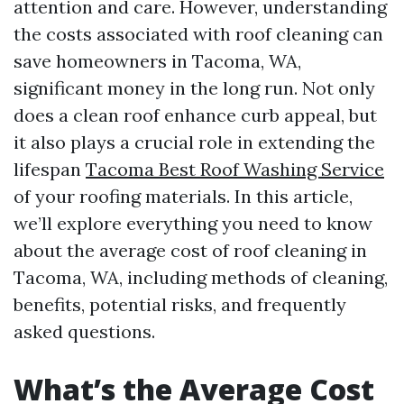
attention and care. However, understanding
the costs associated with roof cleaning can
save homeowners in Tacoma, WA,
significant money in the long run. Not only
does a clean roof enhance curb appeal, but
it also plays a crucial role in extending the
lifespan
Tacoma Best Roof Washing Service
of your roofing materials. In this article,
we’ll explore everything you need to know
about the average cost of roof cleaning in
Tacoma, WA, including methods of cleaning,
benefits, potential risks, and frequently
asked questions.
What’s the Average Cost