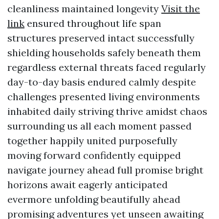
cleanliness maintained longevity
Visit the
link
ensured throughout life span
structures preserved intact successfully
shielding households safely beneath them
regardless external threats faced regularly
day-to-day basis endured calmly despite
challenges presented living environments
inhabited daily striving thrive amidst chaos
surrounding us all each moment passed
together happily united purposefully
moving forward confidently equipped
navigate journey ahead full promise bright
horizons await eagerly anticipated
evermore unfolding beautifully ahead
promising adventures yet unseen awaiting