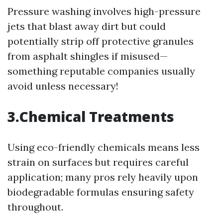
Pressure washing involves high-pressure
jets that blast away dirt but could
potentially strip off protective granules
from asphalt shingles if misused—
something reputable companies usually
avoid unless necessary!
3.Chemical Treatments
Using eco-friendly chemicals means less
strain on surfaces but requires careful
application; many pros rely heavily upon
biodegradable formulas ensuring safety
throughout.