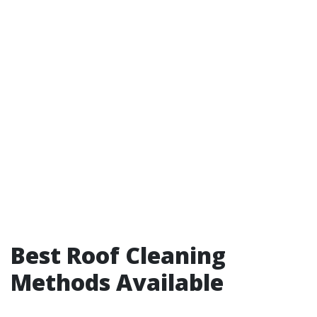
Best Roof Cleaning
Methods Available