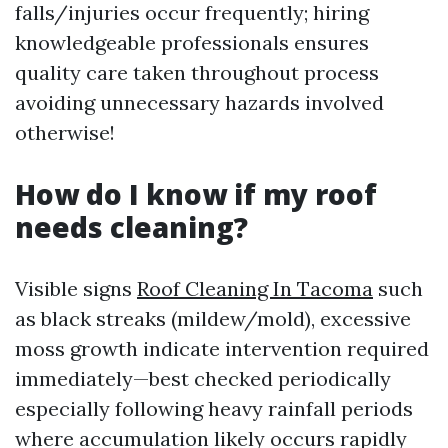
falls/injuries occur frequently; hiring
knowledgeable professionals ensures
quality care taken throughout process
avoiding unnecessary hazards involved
otherwise!
How do I know if my roof
needs cleaning?
Visible signs
Roof Cleaning In Tacoma
such
as black streaks (mildew/mold), excessive
moss growth indicate intervention required
immediately—best checked periodically
especially following heavy rainfall periods
where accumulation likely occurs rapidly