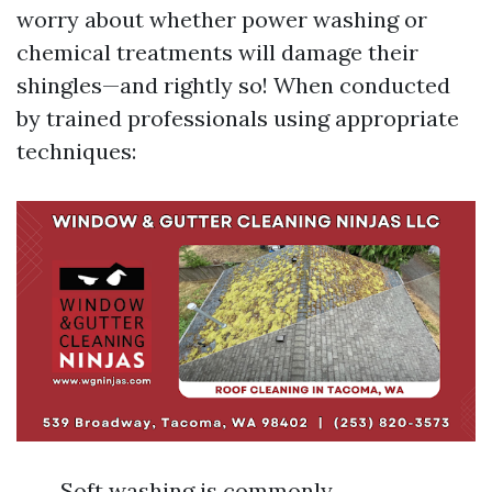
worry about whether power washing or
chemical treatments will damage their
shingles—and rightly so! When conducted
by trained professionals using appropriate
techniques:
Soft washing is commonly