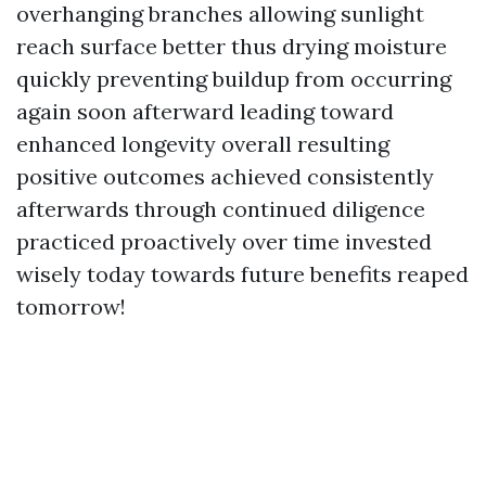
overhanging branches allowing sunlight
reach surface better thus drying moisture
quickly preventing buildup from occurring
again soon afterward leading toward
enhanced longevity overall resulting
positive outcomes achieved consistently
afterwards through continued diligence
practiced proactively over time invested
wisely today towards future benefits reaped
tomorrow!