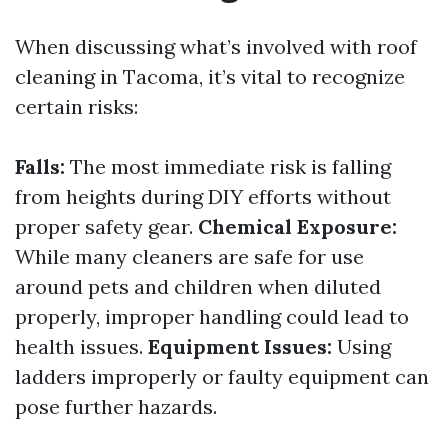
When discussing what’s involved with roof
cleaning in Tacoma, it’s vital to recognize
certain risks:
Falls:
The most immediate risk is falling
from heights during DIY efforts without
proper safety gear.
Chemical Exposure:
While many cleaners are safe for use
around pets and children when diluted
properly, improper handling could lead to
health issues.
Equipment Issues:
Using
ladders improperly or faulty equipment can
pose further hazards.