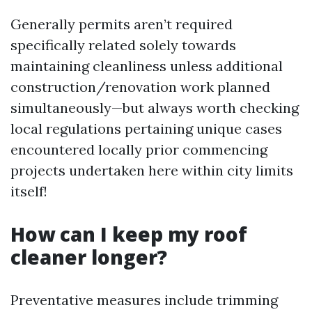
Generally permits aren’t required
specifically related solely towards
maintaining cleanliness unless additional
construction/renovation work planned
simultaneously—but always worth checking
local regulations pertaining unique cases
encountered locally prior commencing
projects undertaken here within city limits
itself!
How can I keep my roof
cleaner longer?
Preventative measures include trimming