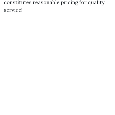
constitutes reasonable pricing for quality
service!