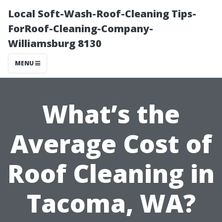
Local Soft-Wash-Roof-Cleaning Tips-
ForRoof-Cleaning-Company-
Williamsburg 8130
MENU
What’s the
Average Cost of
Roof Cleaning in
Tacoma, WA?