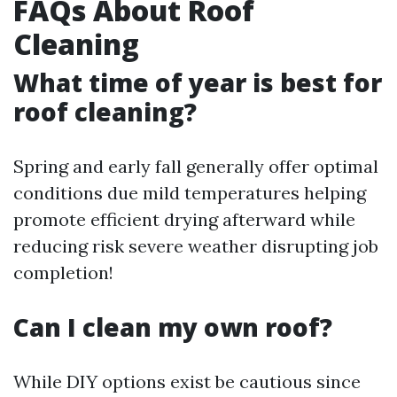
FAQs About Roof
Cleaning
What time of year is best for
roof cleaning?
Spring and early fall generally offer optimal
conditions due mild temperatures helping
promote efficient drying afterward while
reducing risk severe weather disrupting job
completion!
Can I clean my own roof?
While DIY options exist be cautious since