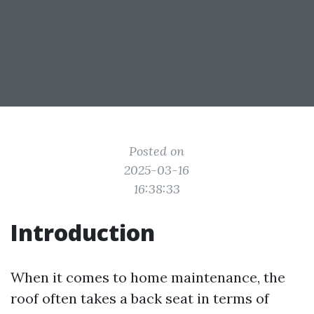
Posted on
2025-03-16
16:38:33
Introduction
When it comes to home maintenance, the
roof often takes a back seat in terms of