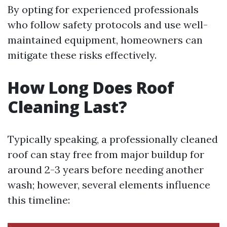
By opting for experienced professionals
who follow safety protocols and use well-
maintained equipment, homeowners can
mitigate these risks effectively.
How Long Does Roof
Cleaning Last?
Typically speaking, a professionally cleaned
roof can stay free from major buildup for
around 2-3 years before needing another
wash; however, several elements influence
this timeline: