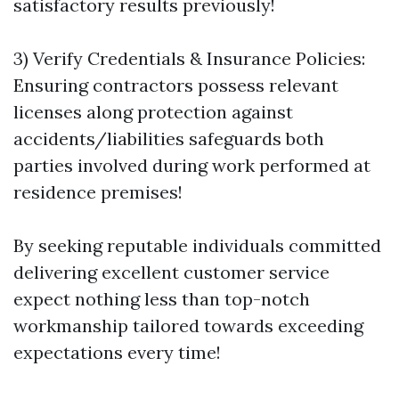
satisfactory results previously!
3) Verify Credentials & Insurance Policies:
Ensuring contractors possess relevant
licenses along protection against
accidents/liabilities safeguards both
parties involved during work performed at
residence premises!
By seeking reputable individuals committed
delivering excellent customer service
expect nothing less than top-notch
workmanship tailored towards exceeding
expectations every time!