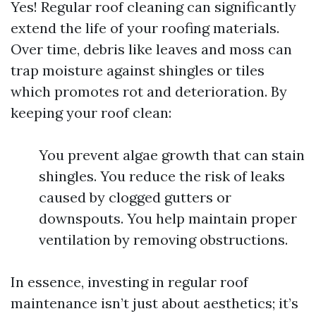
Yes! Regular roof cleaning can significantly
extend the life of your roofing materials.
Over time, debris like leaves and moss can
trap moisture against shingles or tiles
which promotes rot and deterioration. By
keeping your roof clean:
You prevent algae growth that can stain
shingles. You reduce the risk of leaks
caused by clogged gutters or
downspouts. You help maintain proper
ventilation by removing obstructions.
In essence, investing in regular roof
maintenance isn’t just about aesthetics; it’s