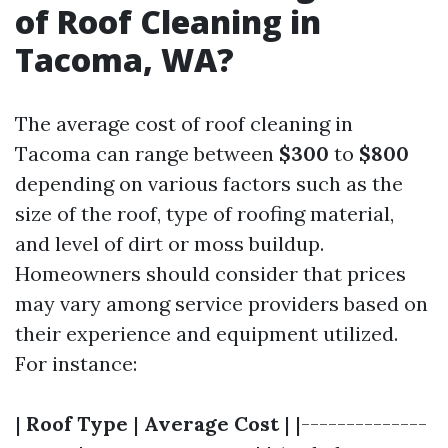
of Roof Cleaning in
Tacoma, WA?
The average cost of roof cleaning in
Tacoma can range between
$300
to
$800
depending on various factors such as the
size of the roof, type of roofing material,
and level of dirt or moss buildup.
Homeowners should consider that prices
may vary among service providers based on
their experience and equipment utilized.
For instance:
|
Roof Type
|
Average Cost
| |--------------