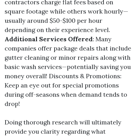
contractors charge flat fees based on
square footage while others work hourly—
usually around $50-$100 per hour
depending on their experience level.
Additional Services Offered
: Many
companies offer package deals that include
gutter cleaning or minor repairs along with
basic wash services—potentially saving you
money overall! Discounts & Promotions:
Keep an eye out for special promotions
during off-seasons when demand tends to
drop!
Doing thorough research will ultimately
provide you clarity regarding what