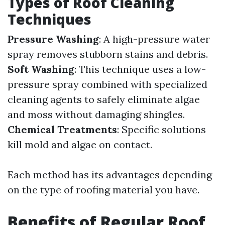
Types of Roof Cleaning
Techniques
Pressure Washing
: A high-pressure water
spray removes stubborn stains and debris.
Soft Washing
: This technique uses a low-
pressure spray combined with specialized
cleaning agents to safely eliminate algae
and moss without damaging shingles.
Chemical Treatments
: Specific solutions
kill mold and algae on contact.
Each method has its advantages depending
on the type of roofing material you have.
Benefits of Regular Roof