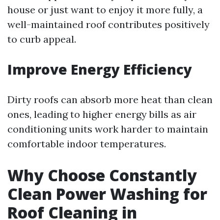
house or just want to enjoy it more fully, a
well-maintained roof contributes positively
to curb appeal.
Improve Energy Efficiency
Dirty roofs can absorb more heat than clean
ones, leading to higher energy bills as air
conditioning units work harder to maintain
comfortable indoor temperatures.
Why Choose Constantly
Clean Power Washing for
Roof Cleaning in