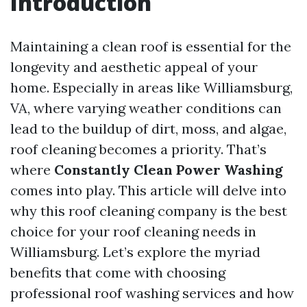
Introduction
Maintaining a clean roof is essential for the
longevity and aesthetic appeal of your
home. Especially in areas like Williamsburg,
VA, where varying weather conditions can
lead to the buildup of dirt, moss, and algae,
roof cleaning becomes a priority. That’s
where
Constantly Clean Power Washing
comes into play. This article will delve into
why this roof cleaning company is the best
choice for your roof cleaning needs in
Williamsburg. Let’s explore the myriad
benefits that come with choosing
professional roof washing services and how