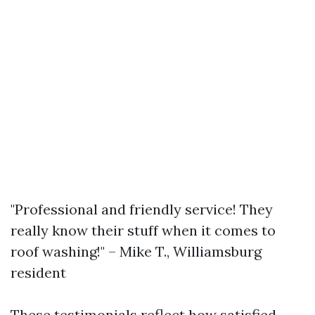
"Professional and friendly service! They
really know their stuff when it comes to
roof washing!" – Mike T., Williamsburg
resident
These testimonials reflect how satisfied