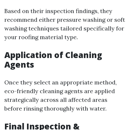
Based on their inspection findings, they
recommend either pressure washing or soft
washing techniques tailored specifically for
your roofing material type.
Application of Cleaning
Agents
Once they select an appropriate method,
eco-friendly cleaning agents are applied
strategically across all affected areas
before rinsing thoroughly with water.
Final Inspection &