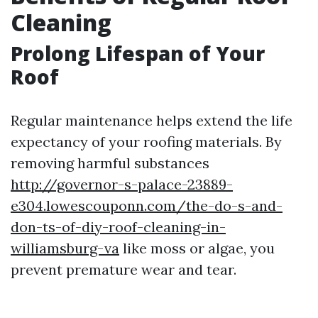
Cleaning
Prolong Lifespan of Your
Roof
Regular maintenance helps extend the life
expectancy of your roofing materials. By
removing harmful substances
http://governor-s-palace-23889-
e304.lowescouponn.com/the-do-s-and-
don-ts-of-diy-roof-cleaning-in-
williamsburg-va
like moss or algae, you
prevent premature wear and tear.