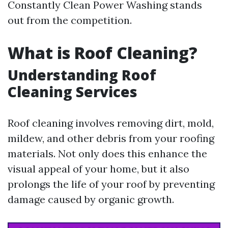
Constantly Clean Power Washing stands
out from the competition.
What is Roof Cleaning?
Understanding Roof
Cleaning Services
Roof cleaning involves removing dirt, mold,
mildew, and other debris from your roofing
materials. Not only does this enhance the
visual appeal of your home, but it also
prolongs the life of your roof by preventing
damage caused by organic growth.