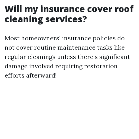
Will my insurance cover roof
cleaning services?
Most homeowners' insurance policies do
not cover routine maintenance tasks like
regular cleanings unless there’s significant
damage involved requiring restoration
efforts afterward!