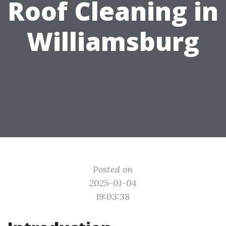
Roof Cleaning in
Williamsburg
Posted on
2025-01-04
19:03:38