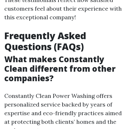
customers feel about their experience with
this exceptional company!
Frequently Asked
Questions (FAQs)
What makes Constantly
Clean different from other
companies?
Constantly Clean Power Washing offers
personalized service backed by years of
expertise and eco-friendly practices aimed
at protecting both clients’ homes and the