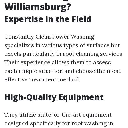
Williamsburg?
Expertise in the Field
Constantly Clean Power Washing
specializes in various types of surfaces but
excels particularly in roof cleaning services.
Their experience allows them to assess
each unique situation and choose the most
effective treatment method.
High-Quality Equipment
They utilize state-of-the-art equipment
designed specifically for roof washing in