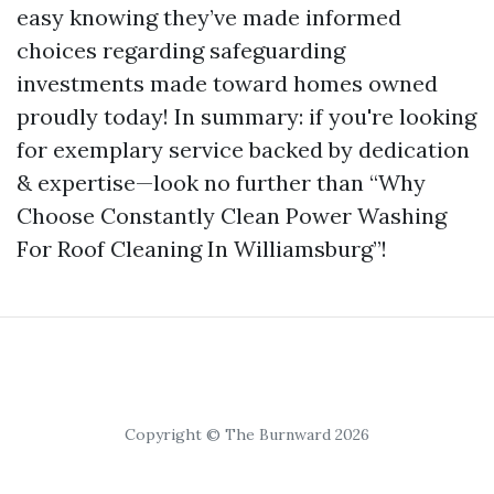
easy knowing they’ve made informed
choices regarding safeguarding
investments made toward homes owned
proudly today! In summary: if you're looking
for exemplary service backed by dedication
& expertise—look no further than “Why
Choose Constantly Clean Power Washing
For Roof Cleaning In Williamsburg”!
Copyright © The Burnward 2026