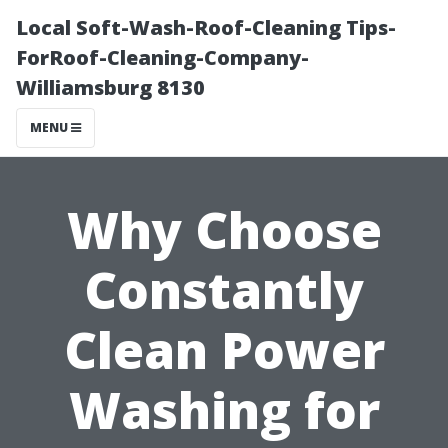
Local Soft-Wash-Roof-Cleaning Tips-
ForRoof-Cleaning-Company-
Williamsburg 8130
MENU
Why Choose
Constantly
Clean Power
Washing for