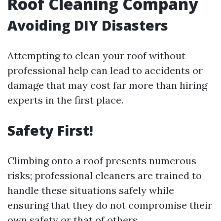
Roof Cleaning Company
Avoiding DIY Disasters
Attempting to clean your roof without
professional help can lead to accidents or
damage that may cost far more than hiring
experts in the first place.
Safety First!
Climbing onto a roof presents numerous
risks; professional cleaners are trained to
handle these situations safely while
ensuring that they do not compromise their
own safety or that of others.