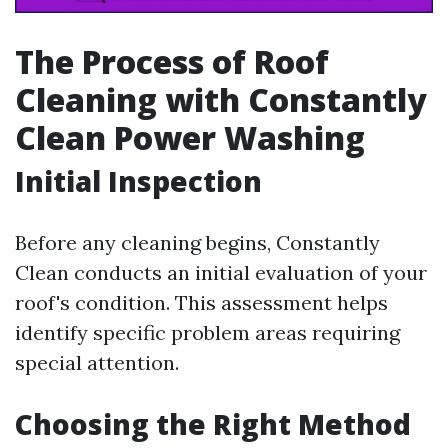
The Process of Roof
Cleaning with Constantly
Clean Power Washing
Initial Inspection
Before any cleaning begins, Constantly
Clean conducts an initial evaluation of your
roof's condition. This assessment helps
identify specific problem areas requiring
special attention.
Choosing the Right Method