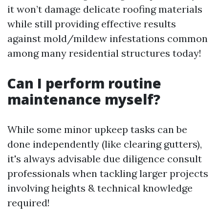
it won’t damage delicate roofing materials
while still providing effective results
against mold/mildew infestations common
among many residential structures today!
Can I perform routine
maintenance myself?
While some minor upkeep tasks can be
done independently (like clearing gutters),
it's always advisable due diligence consult
professionals when tackling larger projects
involving heights & technical knowledge
required!