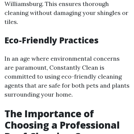
Williamsburg. This ensures thorough
cleaning without damaging your shingles or
tiles.
Eco-Friendly Practices
In an age where environmental concerns
are paramount, Constantly Clean is
committed to using eco-friendly cleaning
agents that are safe for both pets and plants
surrounding your home.
The Importance of
Choosing a Professional