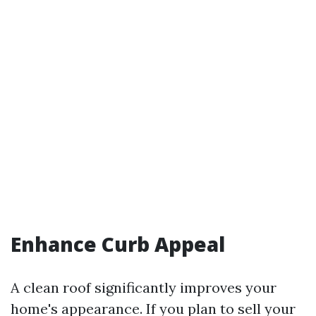
Enhance Curb Appeal
A clean roof significantly improves your
home's appearance. If you plan to sell your