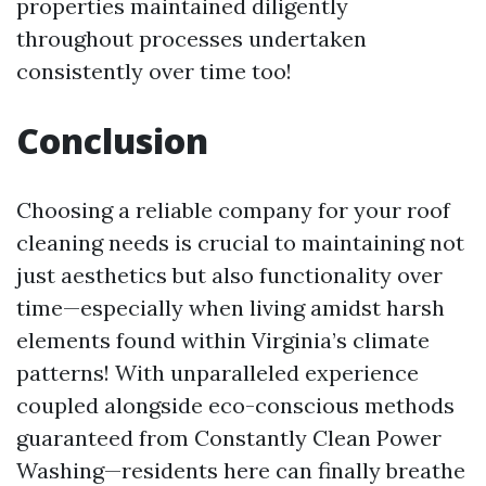
properties maintained diligently
throughout processes undertaken
consistently over time too!
Conclusion
Choosing a reliable company for your roof
cleaning needs is crucial to maintaining not
just aesthetics but also functionality over
time—especially when living amidst harsh
elements found within Virginia’s climate
patterns! With unparalleled experience
coupled alongside eco-conscious methods
guaranteed from Constantly Clean Power
Washing—residents here can finally breathe