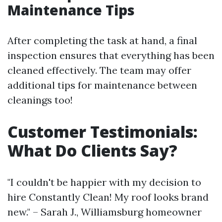
Maintenance Tips
After completing the task at hand, a final
inspection ensures that everything has been
cleaned effectively. The team may offer
additional tips for maintenance between
cleanings too!
Customer Testimonials:
What Do Clients Say?
"I couldn't be happier with my decision to
hire Constantly Clean! My roof looks brand
new." – Sarah J., Williamsburg homeowner