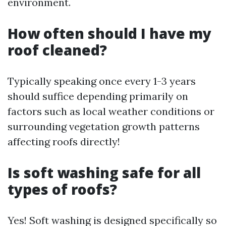
environment.
How often should I have my
roof cleaned?
Typically speaking once every 1-3 years
should suffice depending primarily on
factors such as local weather conditions or
surrounding vegetation growth patterns
affecting roofs directly!
Is soft washing safe for all
types of roofs?
Yes! Soft washing is designed specifically so