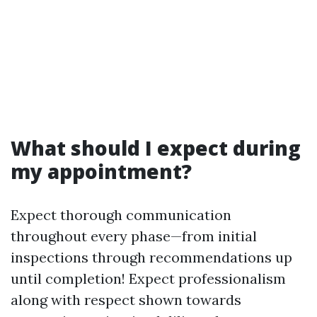
What should I expect during
my appointment?
Expect thorough communication
throughout every phase—from initial
inspections through recommendations up
until completion! Expect professionalism
along with respect shown towards