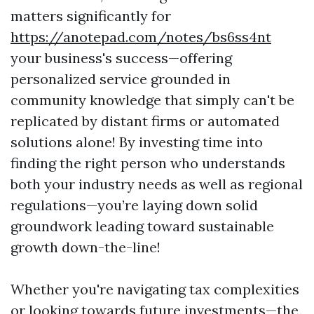
matters significantly for
https://anotepad.com/notes/bs6ss4nt
your business's success—offering
personalized service grounded in
community knowledge that simply can't be
replicated by distant firms or automated
solutions alone! By investing time into
finding the right person who understands
both your industry needs as well as regional
regulations—you’re laying down solid
groundwork leading toward sustainable
growth down-the-line!
Whether you're navigating tax complexities
or looking towards future investments—the