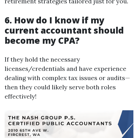
retirement strategies tailored just for you.
6. How do I know if my
current accountant should
become my CPA?
If they hold the necessary
licenses/credentials and have experience
dealing with complex tax issues or audits—
then they could likely serve both roles
effectively!