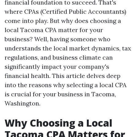
financial foundation to succeed. That's
where CPAs (Certified Public Accountants)
come into play. But why does choosing a
local Tacoma CPA matter for your
business? Well, having someone who
understands the local market dynamics, tax
regulations, and business climate can
significantly impact your company's
financial health. This article delves deep
into the reasons why selecting a local CPA
is crucial for your business in Tacoma,
Washington.
Why Choosing a Local
Tacoma CPA Matters for