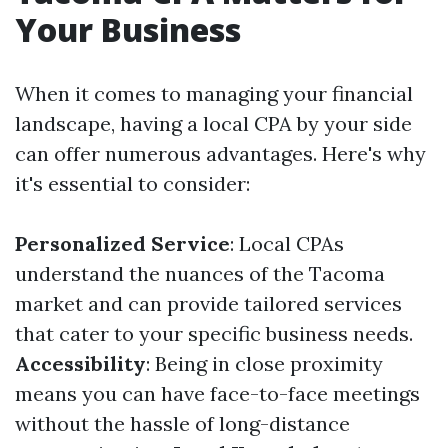
Your Business
When it comes to managing your financial
landscape, having a local CPA by your side
can offer numerous advantages. Here's why
it's essential to consider:
Personalized Service
: Local CPAs
understand the nuances of the Tacoma
market and can provide tailored services
that cater to your specific business needs.
Accessibility
: Being in close proximity
means you can have face-to-face meetings
without the hassle of long-distance