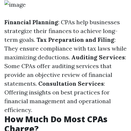
Financial Planning
: CPAs help businesses
strategize their finances to achieve long-
term goals.
Tax Preparation and Filing
:
They ensure compliance with tax laws while
maximizing deductions.
Auditing Services
:
Some CPAs offer auditing services that
provide an objective review of financial
statements.
Consultation Services
:
Offering insights on best practices for
financial management and operational
efficiency.
How Much Do Most CPAs
Charge?