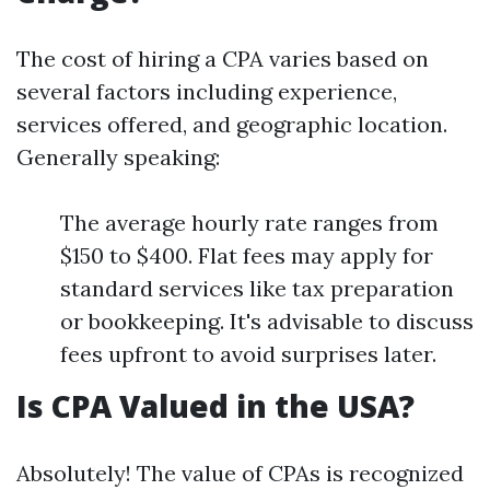
The cost of hiring a CPA varies based on
several factors including experience,
services offered, and geographic location.
Generally speaking:
The average hourly rate ranges from
$150 to $400. Flat fees may apply for
standard services like tax preparation
or bookkeeping. It's advisable to discuss
fees upfront to avoid surprises later.
Is CPA Valued in the USA?
Absolutely! The value of CPAs is recognized