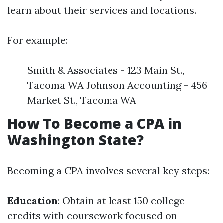
learn about their services and locations.
For example:
Smith & Associates - 123 Main St.,
Tacoma WA Johnson Accounting - 456
Market St., Tacoma WA
How To Become a CPA in
Washington State?
Becoming a CPA involves several key steps:
Education
: Obtain at least 150 college
credits with coursework focused on