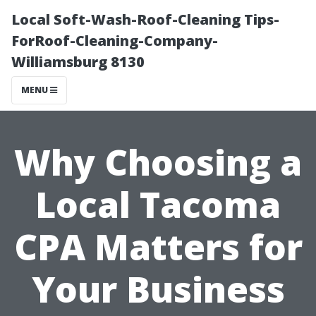
Local Soft-Wash-Roof-Cleaning Tips-
ForRoof-Cleaning-Company-
Williamsburg 8130
MENU
Why Choosing a
Local Tacoma
CPA Matters for
Your Business