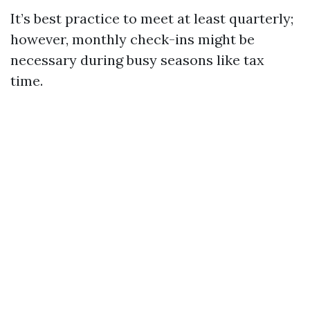
It’s best practice to meet at least quarterly;
however, monthly check-ins might be
necessary during busy seasons like tax
time.