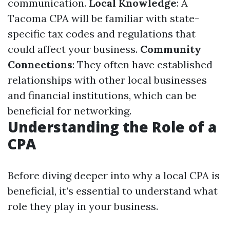
communication.
Local Knowledge
: A
Tacoma CPA will be familiar with state-
specific tax codes and regulations that
could affect your business.
Community
Connections
: They often have established
relationships with other local businesses
and financial institutions, which can be
beneficial for networking.
Understanding the Role of a
CPA
Before diving deeper into why a local CPA is
beneficial, it’s essential to understand what
role they play in your business.