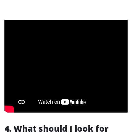
4. What should I look for