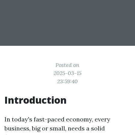
Posted on
2025-03-15
23:59:40
Introduction
In today's fast-paced economy, every
business, big or small, needs a solid