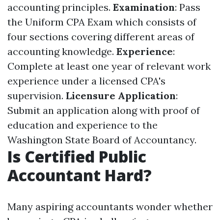
accounting principles.
Examination
: Pass
the Uniform CPA Exam which consists of
four sections covering different areas of
accounting knowledge.
Experience
:
Complete at least one year of relevant work
experience under a licensed CPA's
supervision.
Licensure Application
:
Submit an application along with proof of
education and experience to the
Washington State Board of Accountancy.
Is Certified Public
Accountant Hard?
Many aspiring accountants wonder whether