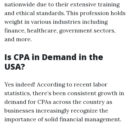
nationwide due to their extensive training
and ethical standards. This profession holds
weight in various industries including
finance, healthcare, government sectors,
and more.
Is CPA in Demand in the
USA?
Yes indeed! According to recent labor
statistics, there’s been consistent growth in
demand for CPAs across the country as
businesses increasingly recognize the
importance of solid financial management.