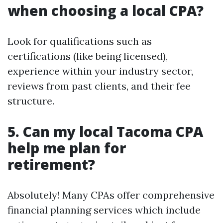
when choosing a local CPA?
Look for qualifications such as
certifications (like being licensed),
experience within your industry sector,
reviews from past clients, and their fee
structure.
5. Can my local Tacoma CPA
help me plan for
retirement?
Absolutely! Many CPAs offer comprehensive
financial planning services which include