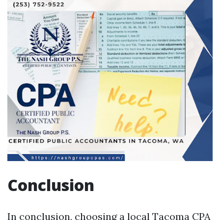
Conclusion
In conclusion, choosing a local Tacoma CPA