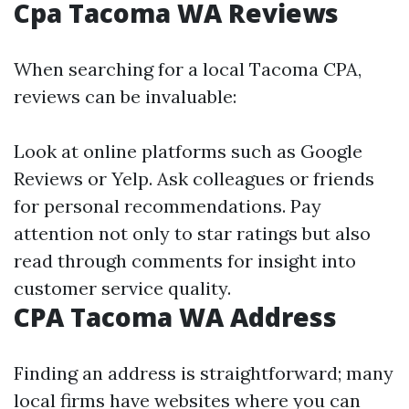
Cpa Tacoma WA Reviews
When searching for a local Tacoma CPA,
reviews can be invaluable:
Look at online platforms such as Google
Reviews or Yelp. Ask colleagues or friends
for personal recommendations. Pay
attention not only to star ratings but also
read through comments for insight into
customer service quality.
CPA Tacoma WA Address
Finding an address is straightforward; many
local firms have websites where you can