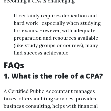
becoming a CPA is challenging:
It certainly requires dedication and
hard work—especially when studying
for exams. However, with adequate
preparation and resources available
(like study groups or courses), many
find success achievable.
FAQs
1. What is the role of a CPA?
A Certified Public Accountant manages
taxes, offers auditing services, provides
business consulting, helps with financial