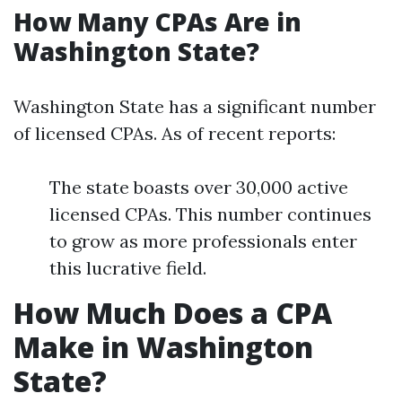
How Many CPAs Are in
Washington State?
Washington State has a significant number
of licensed CPAs. As of recent reports:
The state boasts over 30,000 active
licensed CPAs. This number continues
to grow as more professionals enter
this lucrative field.
How Much Does a CPA
Make in Washington
State?