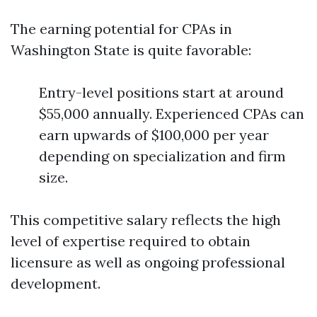
The earning potential for CPAs in
Washington State is quite favorable:
Entry-level positions start at around
$55,000 annually. Experienced CPAs can
earn upwards of $100,000 per year
depending on specialization and firm
size.
This competitive salary reflects the high
level of expertise required to obtain
licensure as well as ongoing professional
development.