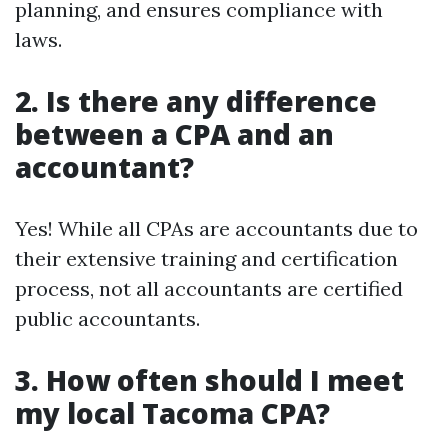
planning, and ensures compliance with
laws.
2. Is there any difference
between a CPA and an
accountant?
Yes! While all CPAs are accountants due to
their extensive training and certification
process, not all accountants are certified
public accountants.
3. How often should I meet
my local Tacoma CPA?