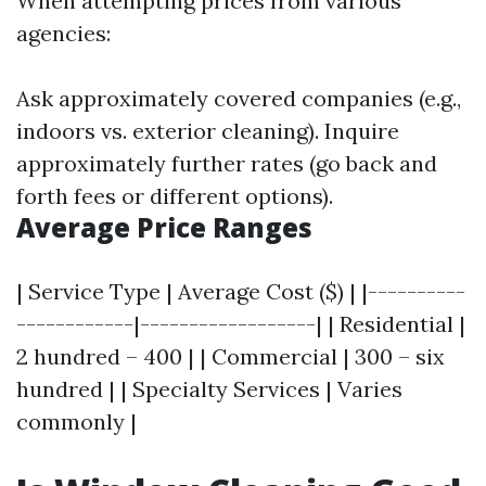
When attempting prices from various
agencies:
Ask approximately covered companies (e.g.,
indoors vs. exterior cleaning). Inquire
approximately further rates (go back and
forth fees or different options).
Average Price Ranges
| Service Type | Average Cost ($) | |----------
------------|------------------| | Residential |
2 hundred – 400 | | Commercial | 300 – six
hundred | | Specialty Services | Varies
commonly |