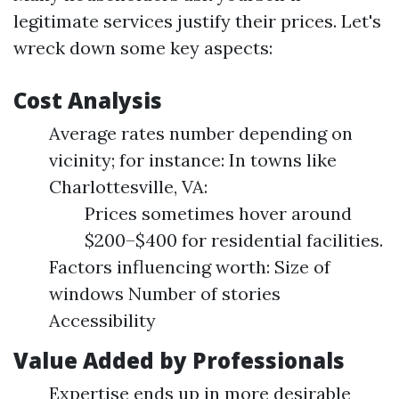
legitimate services justify their prices. Let's
wreck down some key aspects:
Cost Analysis
Average rates number depending on
vicinity; for instance: In towns like
Charlottesville, VA:
Prices sometimes hover around
$200–$400 for residential facilities.
Factors influencing worth: Size of
windows Number of stories
Accessibility
Value Added by Professionals
Expertise ends up in more desirable