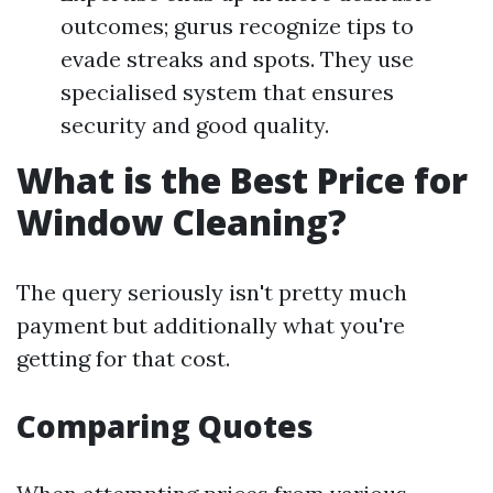
outcomes; gurus recognize tips to
evade streaks and spots. They use
specialised system that ensures
security and good quality.
What is the Best Price for
Window Cleaning?
The query seriously isn't pretty much
payment but additionally what you're
getting for that cost.
Comparing Quotes