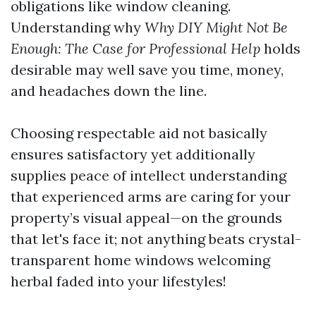
obligations like window cleaning.
Understanding why
Why DIY Might Not Be
Enough: The Case for Professional Help
holds
desirable may well save you time, money,
and headaches down the line.
Choosing respectable aid not basically
ensures satisfactory yet additionally
supplies peace of intellect understanding
that experienced arms are caring for your
property’s visual appeal—on the grounds
that let's face it; not anything beats crystal-
transparent home windows welcoming
herbal faded into your lifestyles!