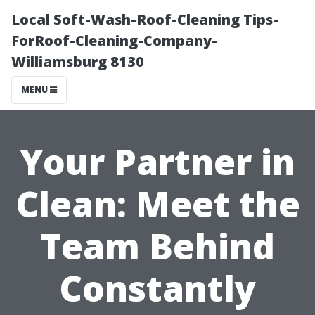
Local Soft-Wash-Roof-Cleaning Tips-
ForRoof-Cleaning-Company-
Williamsburg 8130
MENU
Your Partner in
Clean: Meet the
Team Behind
Constantly