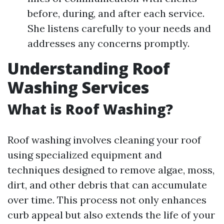
before, during, and after each service.
She listens carefully to your needs and
addresses any concerns promptly.
Understanding Roof
Washing Services
What is Roof Washing?
Roof washing involves cleaning your roof
using specialized equipment and
techniques designed to remove algae, moss,
dirt, and other debris that can accumulate
over time. This process not only enhances
curb appeal but also extends the life of your