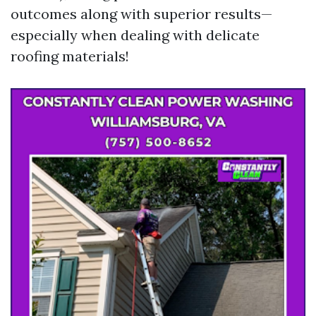
outcomes along with superior results—
especially when dealing with delicate
roofing materials!