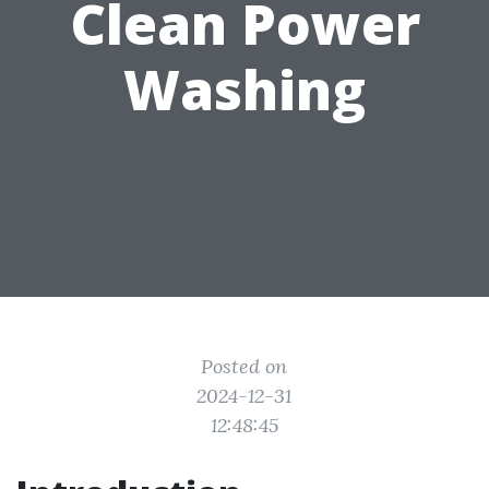
Clean Power
Washing
Posted on
2024-12-31
12:48:45