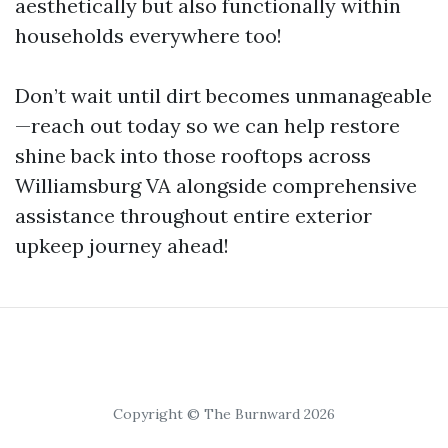
aesthetically but also functionally within
households everywhere too!
Don’t wait until dirt becomes unmanageable
—reach out today so we can help restore
shine back into those rooftops across
Williamsburg VA alongside comprehensive
assistance throughout entire exterior
upkeep journey ahead!
Copyright © The Burnward 2026