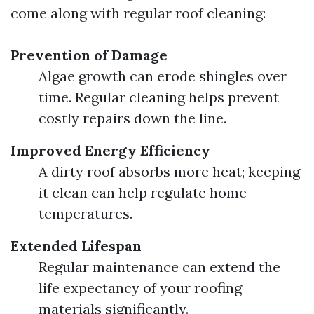
come along with regular roof cleaning:
Prevention of Damage
Algae growth can erode shingles over
time. Regular cleaning helps prevent
costly repairs down the line.
Improved Energy Efficiency
A dirty roof absorbs more heat; keeping
it clean can help regulate home
temperatures.
Extended Lifespan
Regular maintenance can extend the
life expectancy of your roofing
materials significantly.