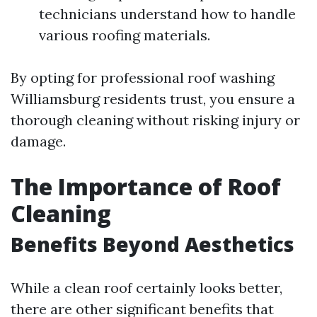
technicians understand how to handle
various roofing materials.
By opting for professional roof washing
Williamsburg residents trust, you ensure a
thorough cleaning without risking injury or
damage.
The Importance of Roof
Cleaning
Benefits Beyond Aesthetics
While a clean roof certainly looks better,
there are other significant benefits that