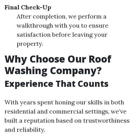
Final Check-Up
After completion, we perform a
walkthrough with you to ensure
satisfaction before leaving your
property.
Why Choose Our Roof
Washing Company?
Experience That Counts
With years spent honing our skills in both
residential and commercial settings, we’ve
built a reputation based on trustworthiness
and reliability.