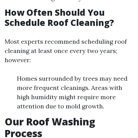
How Often Should You
Schedule Roof Cleaning?
Most experts recommend scheduling roof
cleaning at least once every two years;
however:
Homes surrounded by trees may need
more frequent cleanings. Areas with
high humidity might require more
attention due to mold growth.
Our Roof Washing
Process