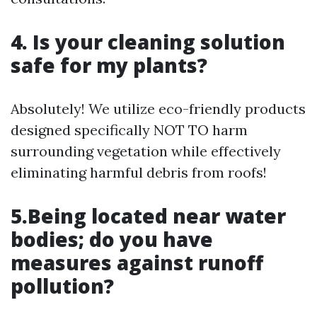
4. Is your cleaning solution
safe for my plants?
Absolutely! We utilize eco-friendly products
designed specifically NOT TO harm
surrounding vegetation while effectively
eliminating harmful debris from roofs!
5.Being located near water
bodies; do you have
measures against runoff
pollution?