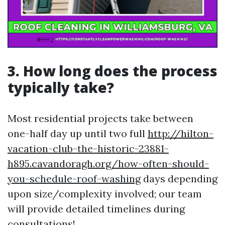
3. How long does the process
typically take?
Most residential projects take between
one-half day up until two full
http://hilton-
vacation-club-the-historic-23881-
h895.cavandoragh.org/how-often-should-
you-schedule-roof-washing
days depending
upon size/complexity involved; our team
will provide detailed timelines during
consultations!