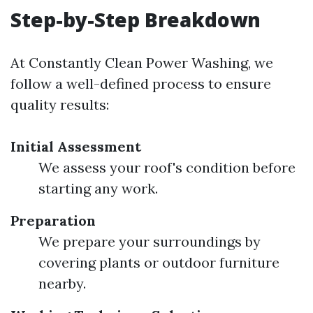
Step-by-Step Breakdown
At Constantly Clean Power Washing, we
follow a well-defined process to ensure
quality results:
Initial Assessment
We assess your roof's condition before
starting any work.
Preparation
We prepare your surroundings by
covering plants or outdoor furniture
nearby.