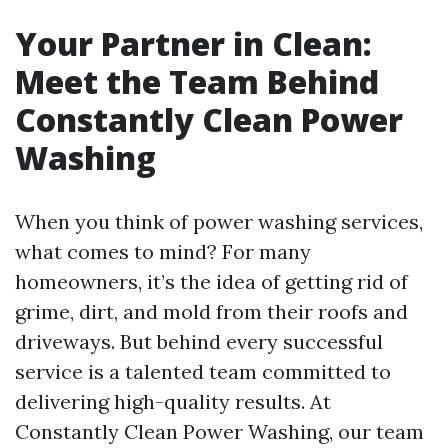
Your Partner in Clean:
Meet the Team Behind
Constantly Clean Power
Washing
When you think of power washing services,
what comes to mind? For many
homeowners, it’s the idea of getting rid of
grime, dirt, and mold from their roofs and
driveways. But behind every successful
service is a talented team committed to
delivering high-quality results. At
Constantly Clean Power Washing, our team