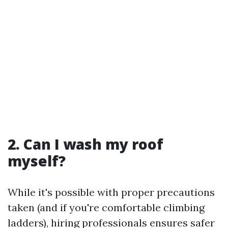
2. Can I wash my roof
myself?
While it's possible with proper precautions
taken (and if you're comfortable climbing
ladders), hiring professionals ensures safer