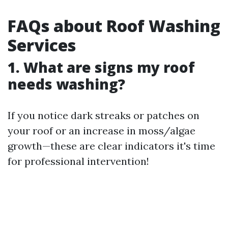
FAQs about Roof Washing
Services
1. What are signs my roof
needs washing?
If you notice dark streaks or patches on
your roof or an increase in moss/algae
growth—these are clear indicators it's time
for professional intervention!