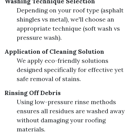
Washing Technique Selection
Depending on your roof type (asphalt
shingles vs metal), we'll choose an
appropriate technique (soft wash vs
pressure wash).
Application of Cleaning Solution
We apply eco-friendly solutions
designed specifically for effective yet
safe removal of stains.
Rinsing Off Debris
Using low-pressure rinse methods
ensures all residues are washed away
without damaging your roofing
materials.