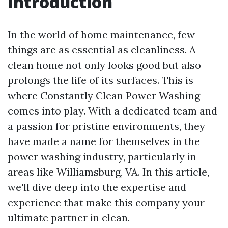
Introduction
In the world of home maintenance, few
things are as essential as cleanliness. A
clean home not only looks good but also
prolongs the life of its surfaces. This is
where Constantly Clean Power Washing
comes into play. With a dedicated team and
a passion for pristine environments, they
have made a name for themselves in the
power washing industry, particularly in
areas like Williamsburg, VA. In this article,
we'll dive deep into the expertise and
experience that make this company your
ultimate partner in clean.