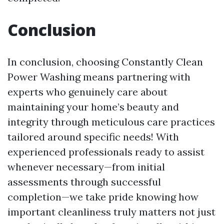
Conclusion
In conclusion, choosing Constantly Clean
Power Washing means partnering with
experts who genuinely care about
maintaining your home’s beauty and
integrity through meticulous care practices
tailored around specific needs! With
experienced professionals ready to assist
whenever necessary—from initial
assessments through successful
completion—we take pride knowing how
important cleanliness truly matters not just