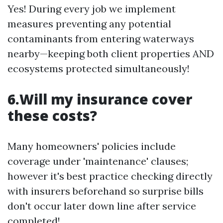
Yes! During every job we implement
measures preventing any potential
contaminants from entering waterways
nearby—keeping both client properties AND
ecosystems protected simultaneously!
6.Will my insurance cover
these costs?
Many homeowners' policies include
coverage under 'maintenance' clauses;
however it's best practice checking directly
with insurers beforehand so surprise bills
don't occur later down line after service
completed!