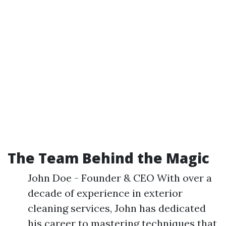
The Team Behind the Magic
John Doe - Founder & CEO With over a
decade of experience in exterior
cleaning services, John has dedicated
his career to mastering techniques that