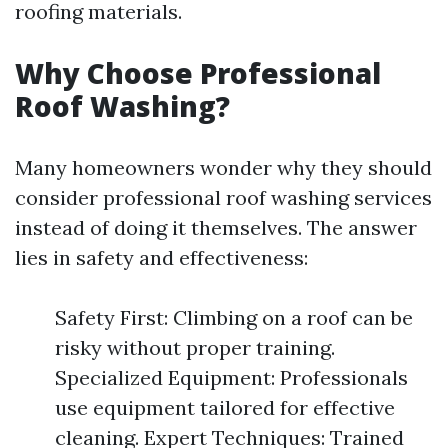
roofing materials.
Why Choose Professional
Roof Washing?
Many homeowners wonder why they should
consider professional roof washing services
instead of doing it themselves. The answer
lies in safety and effectiveness:
Safety First: Climbing on a roof can be
risky without proper training.
Specialized Equipment: Professionals
use equipment tailored for effective
cleaning. Expert Techniques: Trained