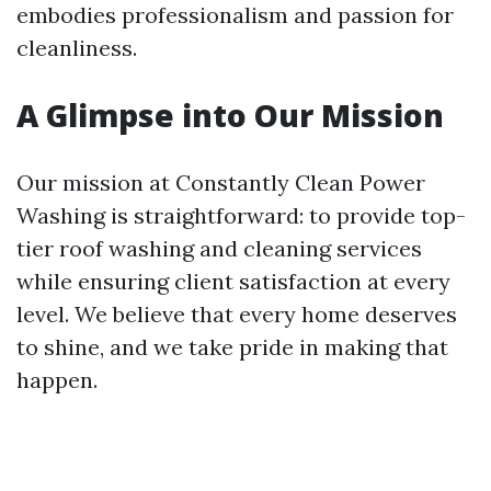
embodies professionalism and passion for
cleanliness.
A Glimpse into Our Mission
Our mission at Constantly Clean Power
Washing is straightforward: to provide top-
tier roof washing and cleaning services
while ensuring client satisfaction at every
level. We believe that every home deserves
to shine, and we take pride in making that
happen.