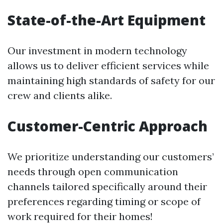
State-of-the-Art Equipment
Our investment in modern technology
allows us to deliver efficient services while
maintaining high standards of safety for our
crew and clients alike.
Customer-Centric Approach
We prioritize understanding our customers’
needs through open communication
channels tailored specifically around their
preferences regarding timing or scope of
work required for their homes!