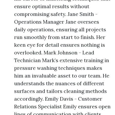
ensure optimal results without
compromising safety. Jane Smith -
Operations Manager Jane oversees
daily operations, ensuring all projects
run smoothly from start to finish. Her
keen eye for detail ensures nothing is
overlooked. Mark Johnson - Lead
Technician Mark’s extensive training in
pressure washing techniques makes
him an invaluable asset to our team. He
understands the nuances of different
surfaces and tailors cleaning methods
accordingly. Emily Davis - Customer
Relations Specialist Emily ensures open
lines of communication with clients